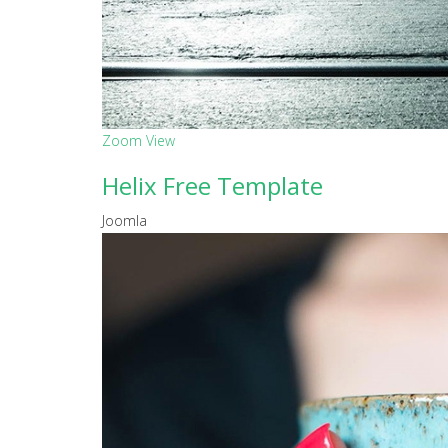
Zoom
View
Helix Free Template
Joomla