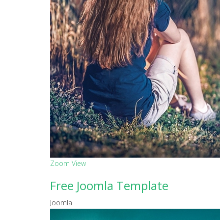
Zoom
View
Free Joomla Template
Joomla