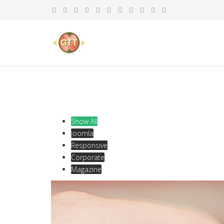
Show All
Joomla
Responsive
Corporate
Magazine