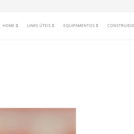
HOME
LINKS ÚTEIS
EQUIPAMENTOS
CONSTRUID