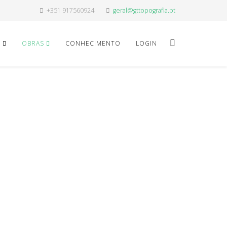
+351 917560924
geral@gttopografia.pt
O
OBRAS
CONHECIMENTO
LOGIN