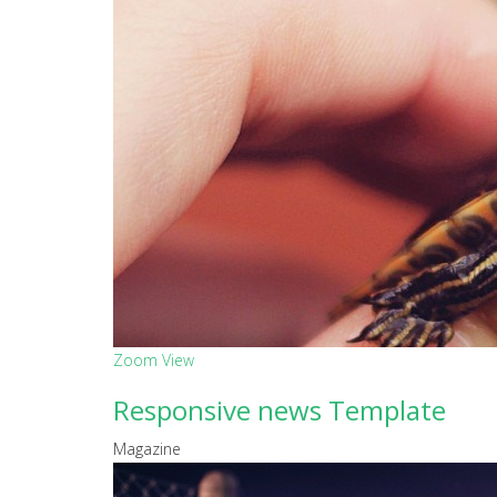
Zoom
View
Responsive news Template
Magazine