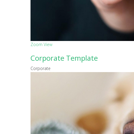
Zoom
View
Corporate Template
Corporate