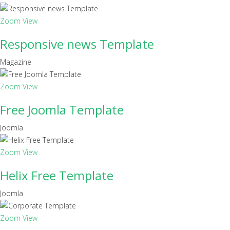
Zoom
View
Responsive news Template
Magazine
Zoom
View
Free Joomla Template
Joomla
Zoom
View
Helix Free Template
Joomla
Zoom
View