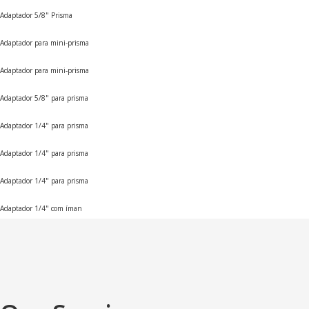
Adaptador 5/8" Prisma
Adaptador para mini-prisma
Adaptador para mini-prisma
Adaptador 5/8" para prisma
Adaptador 1/4" para prisma
Adaptador 1/4" para prisma
Adaptador 1/4" para prisma
Adaptador 1/4" com íman