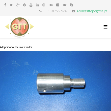
+351 917560924
geral@gttopografia.pt
Adaptador cadeeiro estirador