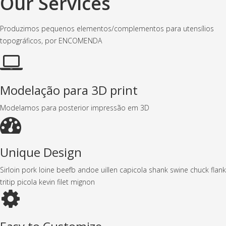
Our Services
Produzimos pequenos elementos/complementos para utensílios
topográficos, por ENCOMENDA
Modelação para 3D print
Modelamos para posterior impressão em 3D
Unique Design
Sirloin pork loine beefb andoe uillen capicola shank swine chuck flank
tritip picola kevin filet mignon