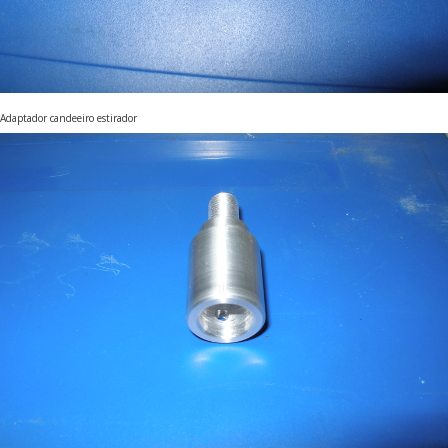
Adaptador candeeiro estirador