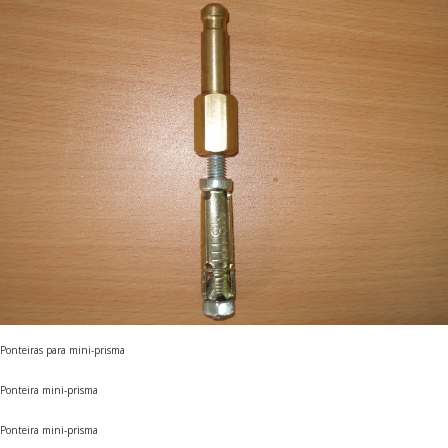
Ponteiras para mini-prisma
Ponteira mini-prisma
Ponteira mini-prisma