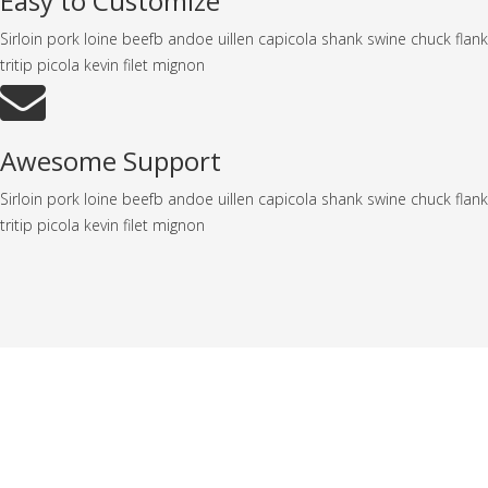
Easy to Customize
Sirloin pork loine beefb andoe uillen capicola shank swine chuck flank
tritip picola kevin filet mignon
Awesome Support
Sirloin pork loine beefb andoe uillen capicola shank swine chuck flank
tritip picola kevin filet mignon