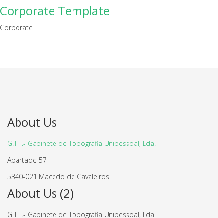
Corporate Template
Corporate
About Us
G.T.T.- Gabinete de Topografia Unipessoal, Lda.
Apartado 57
5340-021 Macedo de Cavaleiros
About Us (2)
G.T.T.- Gabinete de Topografia Unipessoal, Lda.