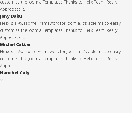
customize the Joomla Templates Thanks to Helix Team. Really
Appreciate it.
Jony Daku
Helix is a Awesome Framework for Joomla. It’s able me to easily
customize the Joomla Templates Thanks to Helix Team. Really
Appreciate it.
Michel Cattar
Helix is a Awesome Framework for Joomla. It’s able me to easily
customize the Joomla Templates Thanks to Helix Team. Really
Appreciate it.
Nanchel Culy