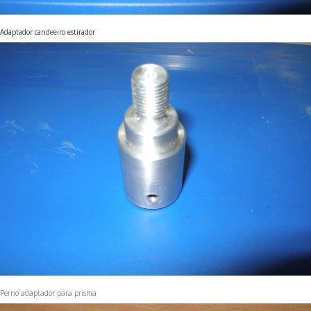
Adaptador candeeiro estirador
Perno adaptador para prisma