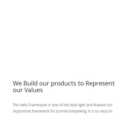
We Build our products to Represent
our Values
The Helix Framework is one of the best light and feature rich
responsive framework for Joomla templating. It is so easy to