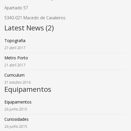
Apartado 57
5340-021 Macedo de Cavaleiros
Latest News (2)
Topografia
27 abril 2017
Metro Porto
21 abril 2017
Curriculum
21 outubro 2016
Equipamentos
Equipamentos
26 junho 2015
Curiosidades
26 junho 2015