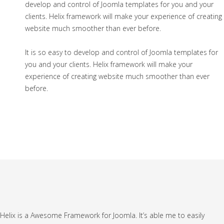
develop and control of Joomla templates for you and your
clients. Helix framework will make your experience of creating
website much smoother than ever before.
It is so easy to develop and control of Joomla templates for
you and your clients. Helix framework will make your
experience of creating website much smoother than ever
before.
Helix is a Awesome Framework for Joomla. It’s able me to easily