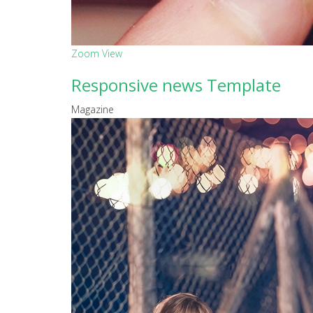
Zoom
View
Responsive news Template
Magazine