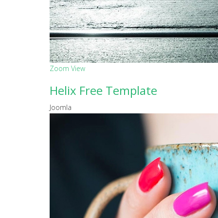
Zoom
View
Helix Free Template
Joomla