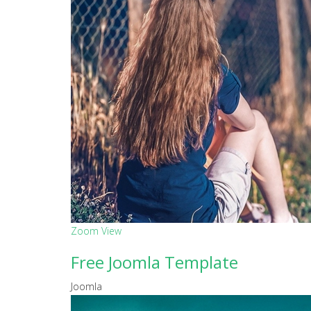
Zoom
View
Free Joomla Template
Joomla