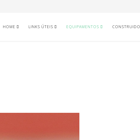
HOME
LINKS ÚTEIS
EQUIPAMENTOS
CONSTRUID