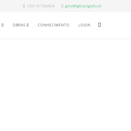
+351 917560924
geral@gttopografia.pt
O
OBRAS
CONHECIMENTO
LOGIN