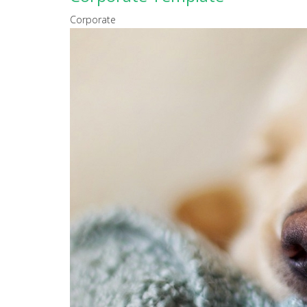
Corporate