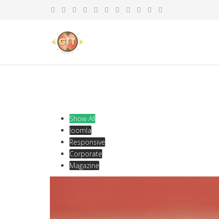
Show All
Joomla
Responsive
Corporate
Magazine