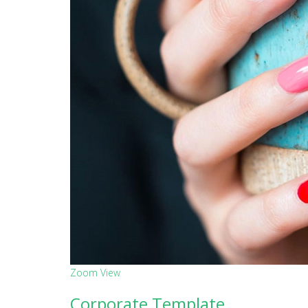
Zoom
View
Corporate Template